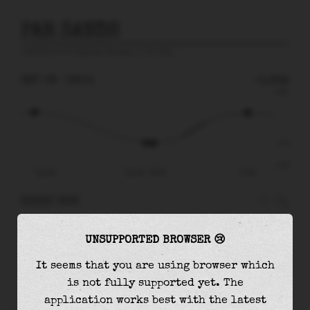
PAR SANDS
prediction for
English Channel
, 4 km away
SAT 08
06:01
-1.22m
2.80
-1.22
-3.01
Sat 08
Sat 08 - 06:01
12:08
RIGHT NOW
At
06:01
water level is
-1.22m
and it will
UNSUPPORTED BROWSER 😢
keep
falling
by
0.03
m
until the
low tide
at
06:28
It seems that you are using browser which
is not fully supported yet. The
The
low tide
with
-1.25m
is
42%
of the
lowest
application works best with the latest
astronomical tide (
-3.01m
)