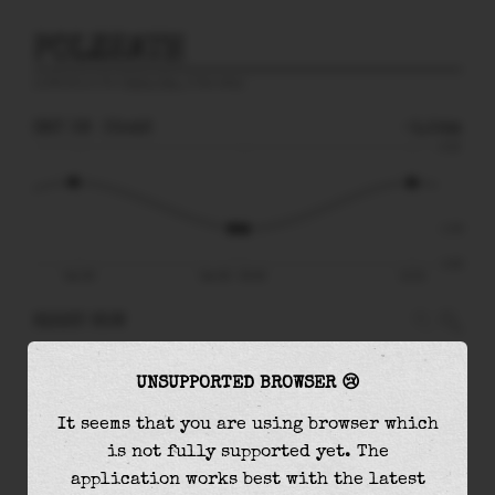
POLZEATH
prediction for
Celtic Sea
, 6 km away
SAT 08
05:46
-1.54m
4.16
-1.54
-4.04
Sat 08
Sat 08 - 05:46
12:31
RIGHT NOW
At
05:46
water level is
-1.54m
and it will
UNSUPPORTED BROWSER 😢
keep
falling
by
0.04
m
until the
low tide
at
06:12
It seems that you are using browser which
is not fully supported yet. The
The
low tide
with
-1.58m
is
39%
of the
lowest
application works best with the latest
astronomical tide (
-4.04m
)