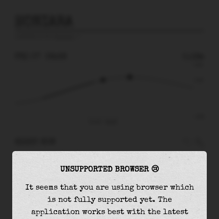
HONIARA
prediction for
Honiara
🚩
FRI 07
08:28
0.19m
0.51
0.19
-0.61
Fri 07 - 08:28
RIGHT NOW
At
08:28
water level is
0.19m
and it will keep
UNSUPPORTED BROWSER 😢
rising
by
0.06
m
until the
high tide
at
10:44
It seems that you are using browser which
The
high tide
with
0.25m
is
49%
of the
highest
is not fully supported yet. The
astronomical tide (
0.51m
)
application works best with the latest