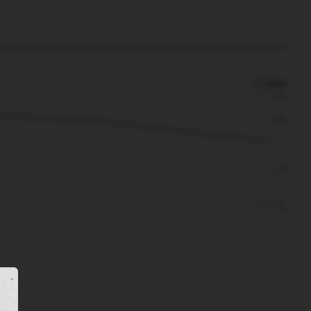
0.48m
1.31
0.48
-1.32