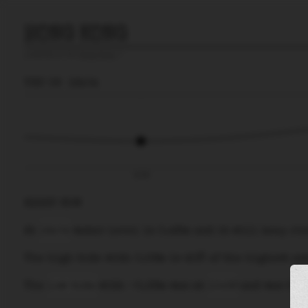
HONG KONG
prediction for
Hong Kong
🚩
THU 06
16:04
10:36
RIGHT NOW
At
16:04
water level is
0.48m
and it will keep
ri
The
high tide
with
0.59m
is
45%
of the
highest
ast
The
low tide
with
-0.36m
was at
10:36
and was
27
%