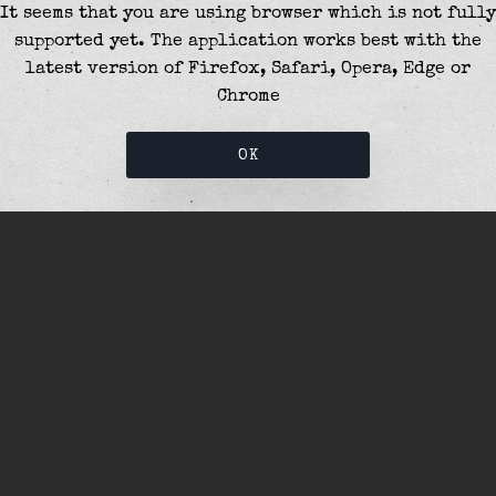
It seems that you are using browser which is not fully
supported yet. The application works best with the
latest version of Firefox, Safari, Opera, Edge or
Chrome
OK