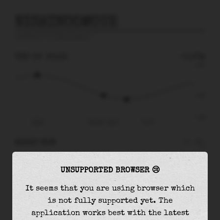
NISHINOOMOTE
prediction for
Nishinoomote
🚩
THU 06
20:12
-0.37m
1.28
-0.37
-1.56
14:36
Thu 06 - 20:12
Fri 07
RIGHT NOW
At
20:12
water level is
-0.37m
and it will
UNSUPPORTED BROWSER 😢
keep
falling
by
0.21
m
until the
low tide
at
22:09
It seems that you are using browser which
is not fully supported yet. The
The
low tide
with
-0.58m
is
37%
of the
lowest
application works best with the latest
astronomical tide (
-1.56m
)