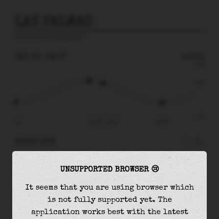
LAS PALMAS
prediction for
Las Palmas
🚩
SAT 08
22:57
0.50m
1.48
0.50
-1.40
15:30
Sat 08 - 22:57
03:58
RIGHT NOW
At
22:57
water level is
0.50m
and it will keep
UNSUPPORTED BROWSER 😢
falling
by
1.11
m
until the
low tide
at
03:58
It seems that you are using browser which
The
low tide
with
-0.61m
is
44%
of the
lowest
is not fully supported yet. The
astronomical tide (
-1.40m
)
application works best with the latest