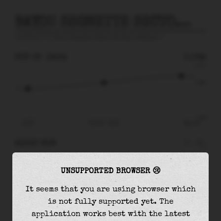
BAYOU SEGNETTE SECTOR GATE NEAR WESTWEGO
prediction for
Bayou Segnette Sector Gate Near Westwego
🚩
SUN 09
16:34
0.09m
0.27
0.09
-0.26
10:10
Sun 09 - 16:34
Mon 10
RIGHT NOW
At
16:34
water level is
0.09m
and it will keep
UNSUPPORTED BROWSER 😢
rising
by
0.07
m
until the
high tide
at
23:06
It seems that you are using browser which
The
high tide
with
0.16m
is
61%
of the
highest
is not fully supported yet. The
astronomical tide (
0.27m
)
application works best with the latest