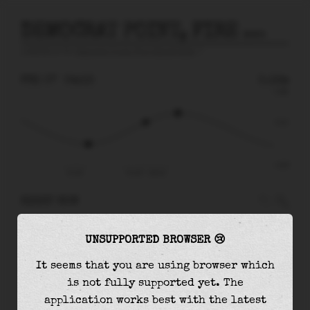
DEMOCRAT POINT, FIRE ISLAND INLET
prediction for
Democrat Point, Fire Island Inlet
🚩
FRI 07
04:13
0.12m
0.68
0.12
-0.67
Fri 07
Fri 07 - 04:13
RIGHT NOW
At
04:13
water level is
0.12m
and it will keep
UNSUPPORTED BROWSER 😢
rising
by
0.17
m
until the
high tide
at
06:09
It seems that you are using browser which
The
high tide
with
0.29m
is
43%
of the
highest
is not fully supported yet. The
astronomical tide (
0.68m
)
application works best with the latest