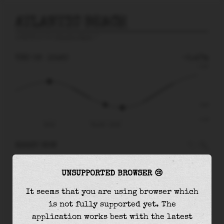
ATLANTIC BEACH
prediction for
Atlantic Beach
🚩
THU 06
10:20
-0.47m
1.14
-0.47
-1.10
05:41
Thu 06 - 10:20
RIGHT NOW
At
10:20
water level is
-0.47m
and it will
UNSUPPORTED BROWSER 😢
keep
falling
by
0.13
m
until the
low tide
at
11:45
It seems that you are using browser which
is not fully supported yet. The
The
low tide
with
-0.60m
is
55%
of the
lowest
application works best with the latest
astronomical tide (
-1.10m
)