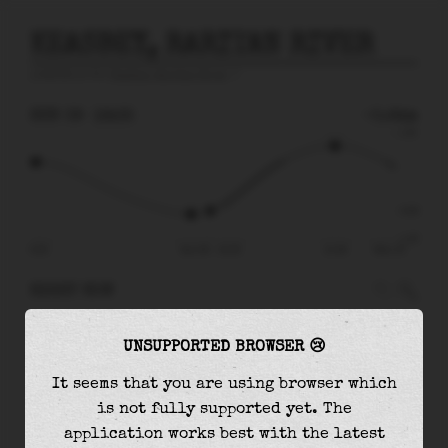
KEASBEY, RARITAN RIVER
prediction for
Keasbey, Raritan River
🚩
SUN 09
16:35
-0.64m
1.33
-0.64
-1.35
09:20
Sun 09 - 16:35
21:46
Mon 10
RIGHT NOW
At
16:35
water level is
-0.64m
and it will
UNSUPPORTED BROWSER 😢
keep
rising
by
1.65
m
until the
high tide
at
21:46
It seems that you are using browser which
is not fully supported yet. The
The
high tide
with
1.01m
is
76%
of the
highest
application works best with the latest
astronomical tide (
1.33m
)