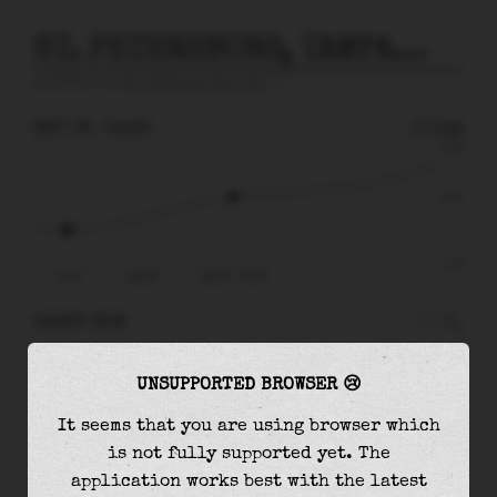
ST. PETERSBURG, TAMPA BAY
prediction for
St. Petersburg, Tampa Bay
🚩
SAT 08
03:26
0.04m
0.58
0.04
-0.72
21:12
Sat 08
Sat 08 - 03:26
RIGHT NOW
At
03:26
water level is
0.04m
and it will keep
UNSUPPORTED BROWSER 😢
rising
by
0.44
m
until the
high tide
at
13:27
It seems that you are using browser which
The
high tide
with
0.47m
is
81%
of the
highest
is not fully supported yet. The
astronomical tide (
0.58m
)
application works best with the latest