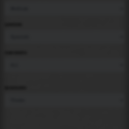
LANGUAGE
COMPONENTS
BACKGROUND