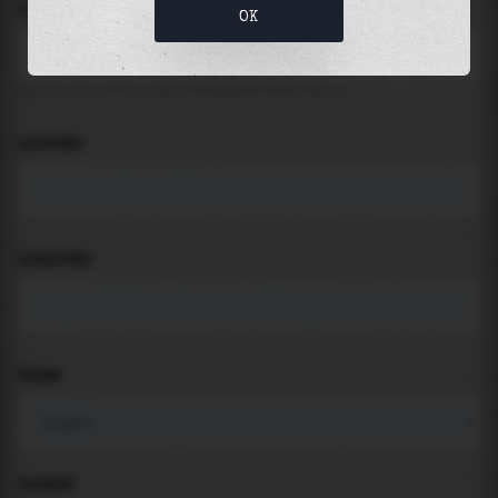
LOCATION
OK
Search for places like beach, port, bay, city ...
LATITUDE
LONGITUDE
THEME
PADDING