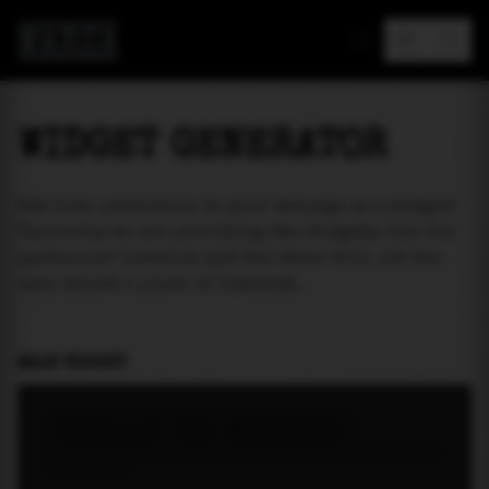
MAREA
WIDGET GENERATOR
Add tide prediction to your webpage as a widget!
Currently we are providing two widgets. One for
particular location and the other will let the
user select a place of interest.
MAIN WIDGET