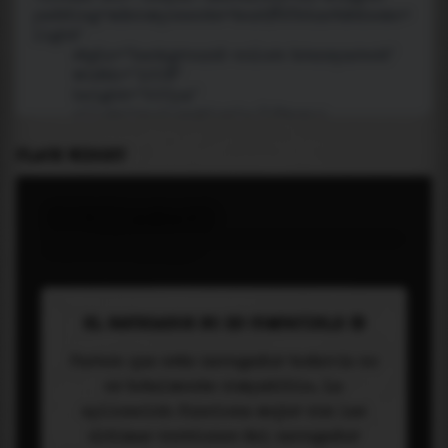
PLACE WIDGET