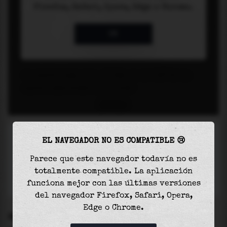
EL NAVEGADOR NO ES COMPATIBLE 😢
Parece que este navegador todavía no es
totalmente compatible. La aplicación
funciona mejor con las últimas versiones
del navegador Firefox, Safari, Opera,
Edge o Chrome.
SETTINGS