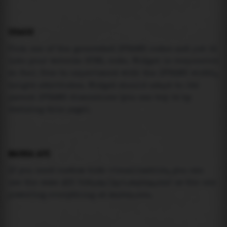
USAGE
Pick one of the generated IFRAME codes and put it
into your website HTML code. Widget is responsive
so feel free to experiment with the IFRAME width,
height attributes. Widget should adapt to its
parent IFRAME dimensions (you can try it by
resizing this page).
MAREA API
If you need custom tide visualization, you can
use the same
API
(
https://api.marea.ooo
) as the one
powering everything at marea.ooo.