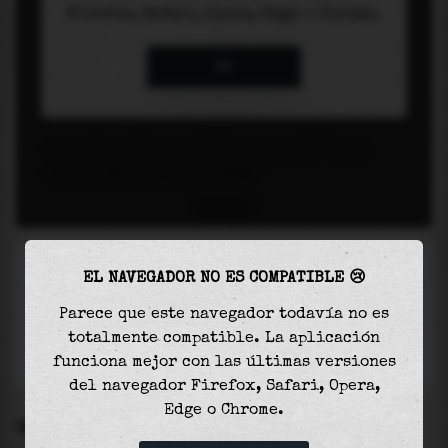
EL NAVEGADOR NO ES COMPATIBLE 😢
Parece que este navegador todavía no es
totalmente compatible. La aplicación
funciona mejor con las últimas versiones
del navegador Firefox, Safari, Opera,
Edge o Chrome.
SETTINGS