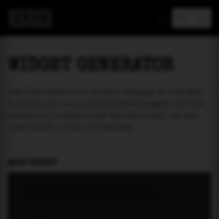
MAREA
WIDGET GENERATOR
Add tide prediction to your webpage as a widget!
Currently we are providing two widgets. One for
particular location and the other will let the
user select a place of interest.
MAIN WIDGET