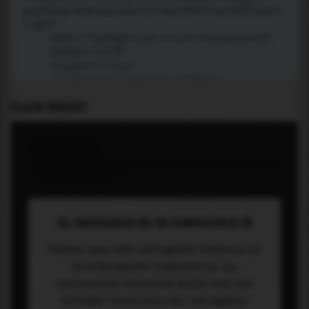
PLACE WIDGET