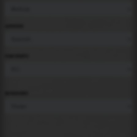
LANGUAGE
COMPONENTS
BACKGROUND