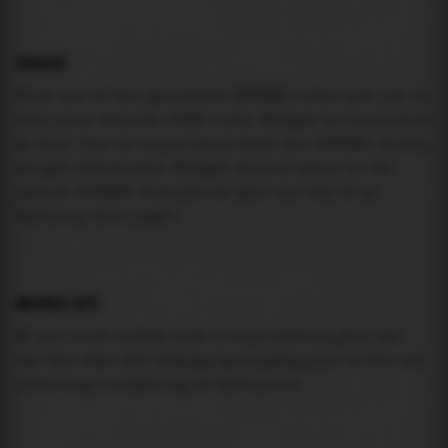
USAGE
Pick one of the generated IFRAME codes and put it
into your website HTML code. Widget is responsive
so feel free to experiment with the IFRAME width,
height attributes. Widget should adapt to its
parent IFRAME dimensions (you can try it by
resizing this page).
MAREA API
If you need custom tide visualization, you can
use the same
API
(
https://api.marea.ooo
) as the one
powering everything at marea.ooo.