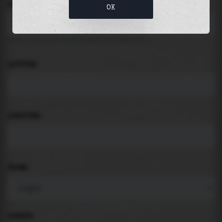
LOCATION
OK
Search for places like beach, port, bay, city ...
LATITUDE
LONGITUDE
THEME
PADDING