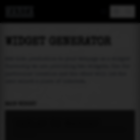
MAREA
WIDGET GENERATOR
Add tide prediction to your webpage as a widget!
Currently we are providing two widgets. One for
particular location and the other will let the
user select a place of interest.
MAIN WIDGET