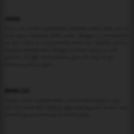
USAGE
Pick one of the generated IFRAME codes and put it
into your website HTML code. Widget is responsive
so feel free to experiment with the IFRAME width,
height attributes. Widget should adapt to its
parent IFRAME dimensions (you can try it by
resizing this page).
MAREA API
If you need custom tide visualization, you can
use the same
API
(
https://api.marea.ooo
) as the one
powering everything at marea.ooo.