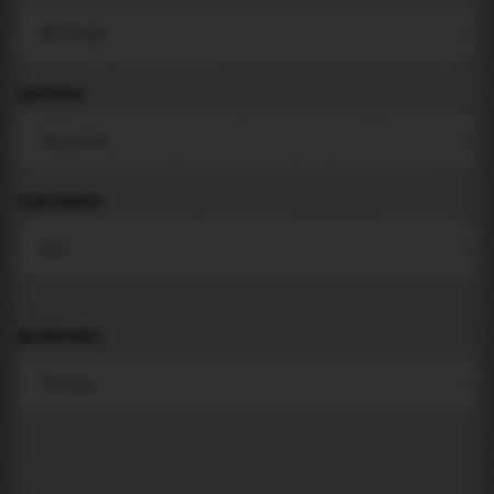
LANGUAGE
COMPONENTS
BACKGROUND