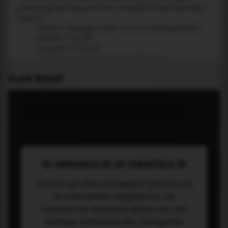
PLACE WIDGET