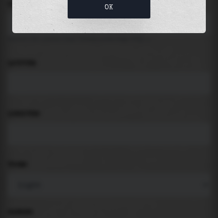
LOCATION
OK
Search for places like beach, port, bay, city ...
LATITUDE
LONGITUDE
THEME
PADDING