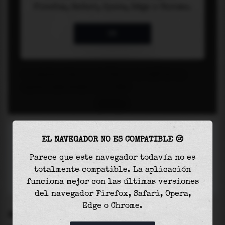
EL NAVEGADOR NO ES COMPATIBLE 😢
Parece que este navegador todavía no es
totalmente compatible. La aplicación
funciona mejor con las últimas versiones
del navegador Firefox, Safari, Opera,
Edge o Chrome.
SETTINGS