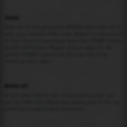
USAGE
Pick one of the generated IFRAME codes and put it
into your website HTML code. Widget is responsive
so feel free to experiment with the IFRAME width,
height attributes. Widget should adapt to its
parent IFRAME dimensions (you can try it by
resizing this page).
MAREA API
If you need custom tide visualization, you can
use the same
API
(
https://api.marea.ooo
) as the one
powering everything at marea.ooo.