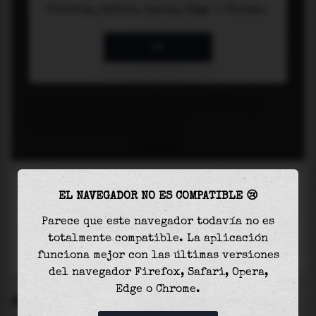
EL NAVEGADOR NO ES COMPATIBLE 😢
Parece que este navegador todavía no es
totalmente compatible. La aplicación
funciona mejor con las últimas versiones
del navegador Firefox, Safari, Opera,
Edge o Chrome.
SETTINGS