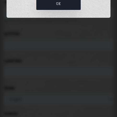
LOCATION
OK
Search for places like beach, port, bay, city ...
LATITUDE
LONGITUDE
THEME
PADDING