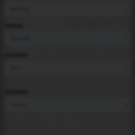
LANGUAGE
COMPONENTS
BACKGROUND