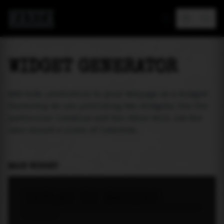
MAREA
WIDGET GENERATOR
Add tide prediction to your webpage as a widget!
Currently we are providing two widgets. One for
particular location and the other will let the
user select a place of interest.
MAIN WIDGET