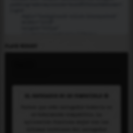
PLACE WIDGET