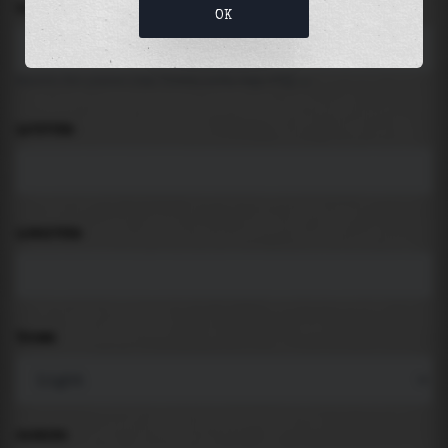
LOCATION
OK
Search for places like beach, port, bay, city ...
LATITUDE
LONGITUDE
THEME
PADDING