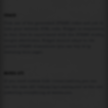
USAGE
Pick one of the generated IFRAME codes and put it
into your website HTML code. Widget is responsive
so feel free to experiment with the IFRAME width,
height attributes. Widget should adapt to its
parent IFRAME dimensions (you can try it by
resizing this page).
MAREA API
If you need custom tide visualization, you can
use the same
API
(
https://api.marea.ooo
) as the one
powering everything at marea.ooo.