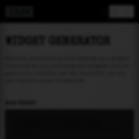
MAREA
WIDGET GENERATOR
Add tide prediction to your webpage as a widget!
Currently we are providing two widgets. One for
particular location and the other will let the
user select a place of interest.
MAIN WIDGET