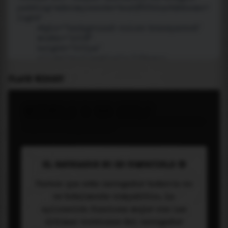
PLACE WIDGET