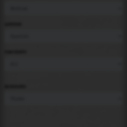
LANGUAGE
COMPONENTS
BACKGROUND