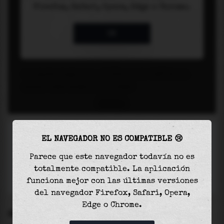
EL NAVEGADOR NO ES COMPATIBLE 😢
Parece que este navegador todavía no es
totalmente compatible. La aplicación
funciona mejor con las últimas versiones
del navegador Firefox, Safari, Opera,
Edge o Chrome.
SETTINGS