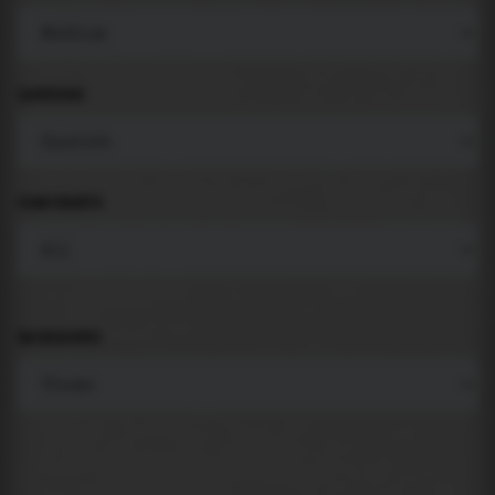
LANGUAGE
COMPONENTS
BACKGROUND