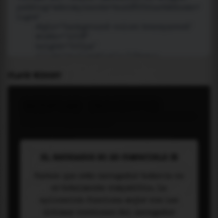
PLACE WIDGET