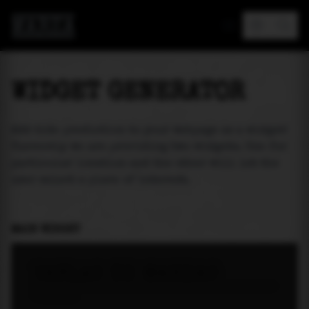
MAREA
WIDGET GENERATOR
Add tide prediction to your webpage as a widget!
Currently we are providing two widgets. One for
particular location and the other will let the
user select a place of interest.
MAIN WIDGET