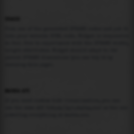
USAGE
Pick one of the generated IFRAME codes and put it
into your website HTML code. Widget is responsive
so feel free to experiment with the IFRAME width,
height attributes. Widget should adapt to its
parent IFRAME dimensions (you can try it by
resizing this page).
MAREA API
If you need custom tide visualization, you can
use the same
API
(
https://api.marea.ooo
) as the one
powering everything at marea.ooo.