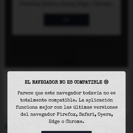
EL NAVEGADOR NO ES COMPATIBLE 😢
Parece que este navegador todavía no es
totalmente compatible. La aplicación
funciona mejor con las últimas versiones
del navegador Firefox, Safari, Opera,
Edge o Chrome.
SETTINGS