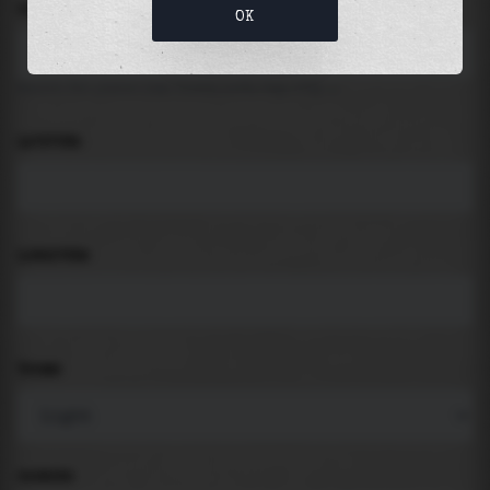
LOCATION
OK
Search for places like beach, port, bay, city ...
LATITUDE
LONGITUDE
THEME
PADDING