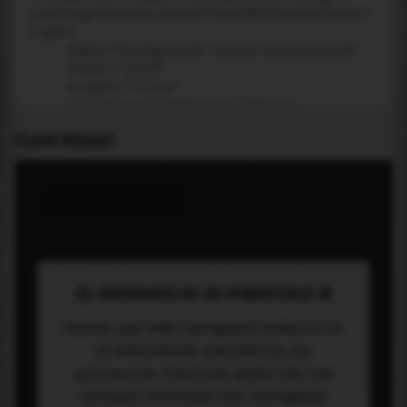
PLACE WIDGET