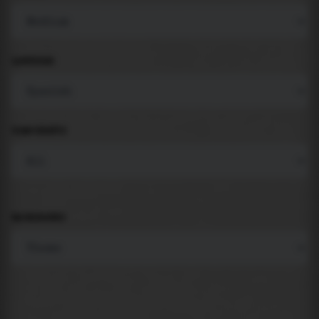
LANGUAGE
COMPONENTS
BACKGROUND