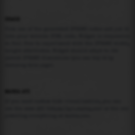
USAGE
Pick one of the generated IFRAME codes and put it
into your website HTML code. Widget is responsive
so feel free to experiment with the IFRAME width,
height attributes. Widget should adapt to its
parent IFRAME dimensions (you can try it by
resizing this page).
MAREA API
If you need custom tide visualization, you can
use the same
API
(
https://api.marea.ooo
) as the one
powering everything at marea.ooo.