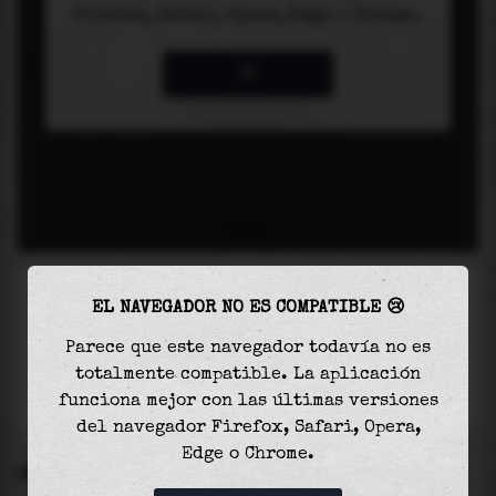
EL NAVEGADOR NO ES COMPATIBLE 😢
Parece que este navegador todavía no es
totalmente compatible. La aplicación
funciona mejor con las últimas versiones
del navegador Firefox, Safari, Opera,
Edge o Chrome.
SETTINGS