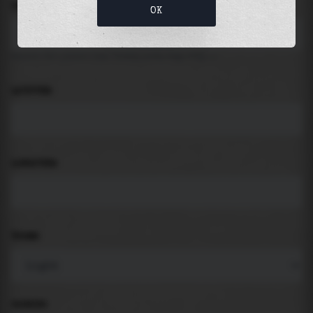
LOCATION
OK
Search for places like beach, port, bay, city ...
LATITUDE
LONGITUDE
THEME
PADDING