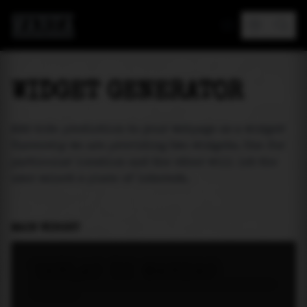
MAREA
WIDGET GENERATOR
Add tide prediction to your webpage as a widget!
Currently we are providing two widgets. One for
particular location and the other will let the
user select a place of interest.
MAIN WIDGET