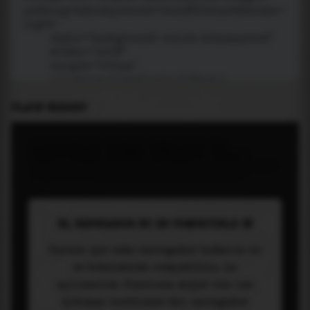
PLACE WIDGET