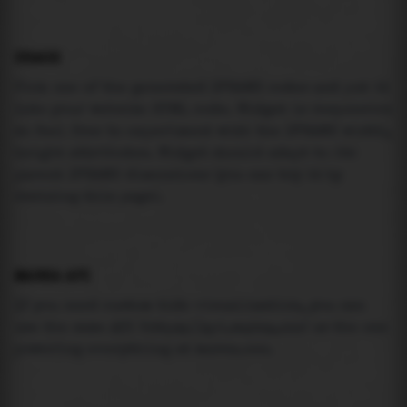
USAGE
Pick one of the generated IFRAME codes and put it
into your website HTML code. Widget is responsive
so feel free to experiment with the IFRAME width,
height attributes. Widget should adapt to its
parent IFRAME dimensions (you can try it by
resizing this page).
MAREA API
If you need custom tide visualization, you can
use the same
API
(
https://api.marea.ooo
) as the one
powering everything at marea.ooo.