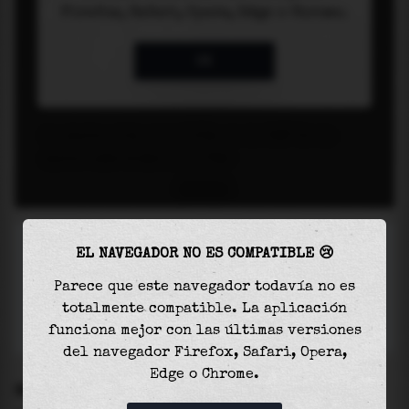
EL NAVEGADOR NO ES COMPATIBLE 😢
Parece que este navegador todavía no es
totalmente compatible. La aplicación
funciona mejor con las últimas versiones
del navegador Firefox, Safari, Opera,
Edge o Chrome.
SETTINGS