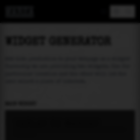
MAREA
WIDGET GENERATOR
Add tide prediction to your webpage as a widget!
Currently we are providing two widgets. One for
particular location and the other will let the
user select a place of interest.
MAIN WIDGET