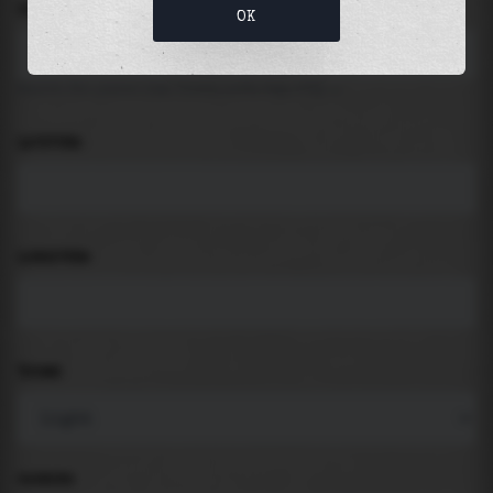
LOCATION
OK
Search for places like beach, port, bay, city ...
LATITUDE
LONGITUDE
THEME
PADDING