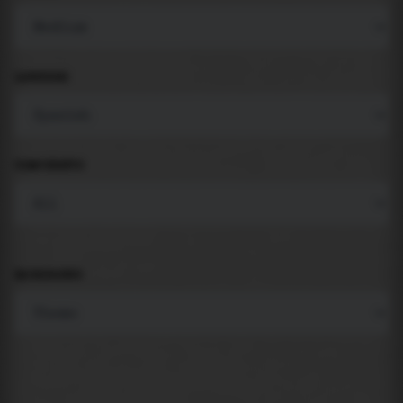
LANGUAGE
COMPONENTS
BACKGROUND