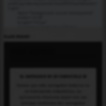
PLACE WIDGET