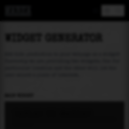
MAREA
WIDGET GENERATOR
Add tide prediction to your webpage as a widget!
Currently we are providing two widgets. One for
particular location and the other will let the
user select a place of interest.
MAIN WIDGET