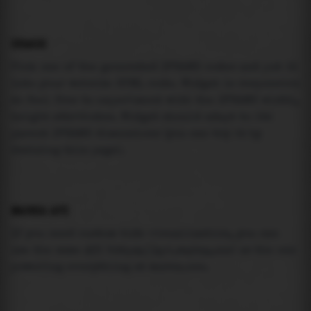
USAGE
Pick one of the generated IFRAME codes and put it
into your website HTML code. Widget is responsive
so feel free to experiment with the IFRAME width,
height attributes. Widget should adapt to its
parent IFRAME dimensions (you can try it by
resizing this page).
MAREA API
If you need custom tide visualization, you can
use the same
API
(
https://api.marea.ooo
) as the one
powering everything at marea.ooo.