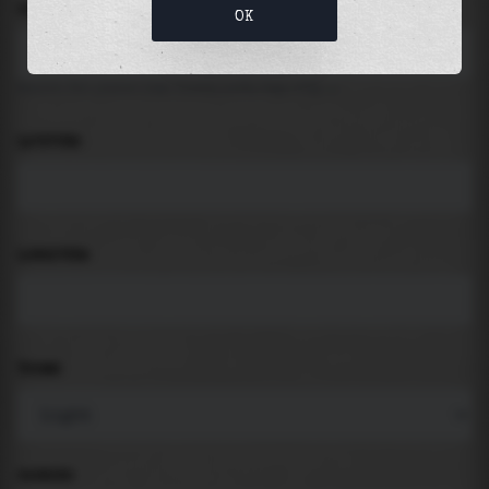
LOCATION
OK
Search for places like beach, port, bay, city ...
LATITUDE
LONGITUDE
THEME
PADDING