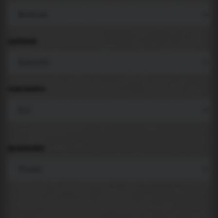
LANGUAGE
COMPONENTS
BACKGROUND