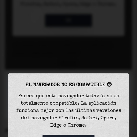
EL NAVEGADOR NO ES COMPATIBLE 😢
Parece que este navegador todavía no es
totalmente compatible. La aplicación
funciona mejor con las últimas versiones
del navegador Firefox, Safari, Opera,
Edge o Chrome.
SETTINGS