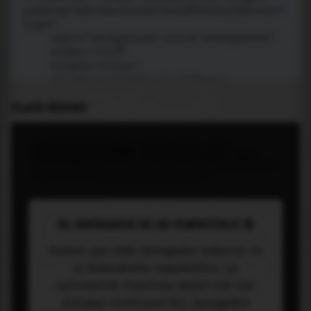
PLACE WIDGET