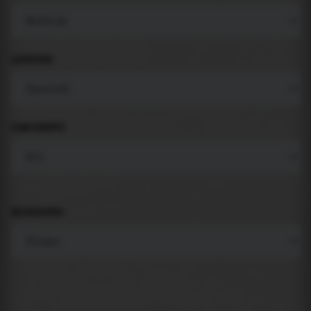
LANGUAGE
COMPONENTS
BACKGROUND