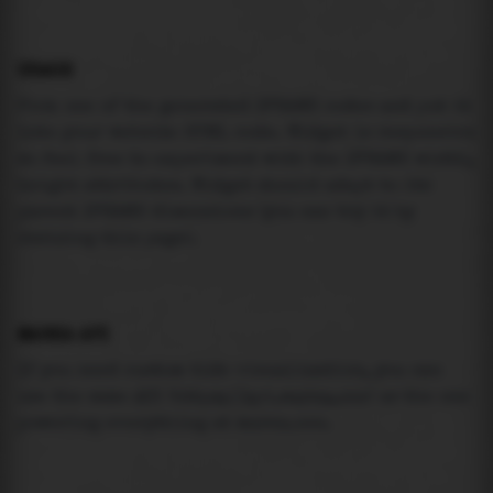
USAGE
Pick one of the generated IFRAME codes and put it
into your website HTML code. Widget is responsive
so feel free to experiment with the IFRAME width,
height attributes. Widget should adapt to its
parent IFRAME dimensions (you can try it by
resizing this page).
MAREA API
If you need custom tide visualization, you can
use the same
API
(
https://api.marea.ooo
) as the one
powering everything at marea.ooo.