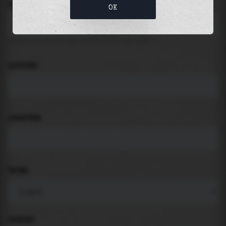
LOCATION
OK
Search for places like beach, port, bay, city ...
LATITUDE
LONGITUDE
THEME
PADDING