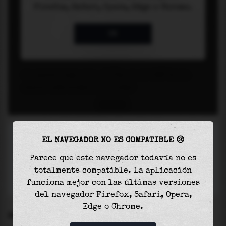
EL NAVEGADOR NO ES COMPATIBLE 😢
Parece que este navegador todavía no es
totalmente compatible. La aplicación
funciona mejor con las últimas versiones
del navegador Firefox, Safari, Opera,
Edge o Chrome.
SETTINGS