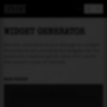
MAREA
WIDGET GENERATOR
Add tide prediction to your webpage as a widget!
Currently we are providing two widgets. One for
particular location and the other will let the
user select a place of interest.
MAIN WIDGET