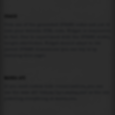
USAGE
Pick one of the generated IFRAME codes and put it
into your website HTML code. Widget is responsive
so feel free to experiment with the IFRAME width,
height attributes. Widget should adapt to its
parent IFRAME dimensions (you can try it by
resizing this page).
MAREA API
If you need custom tide visualization, you can
use the same
API
(
https://api.marea.ooo
) as the one
powering everything at marea.ooo.