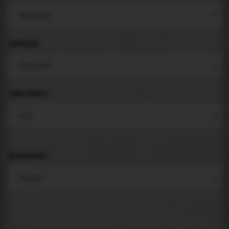
LANGUAGE
COMPONENTS
BACKGROUND