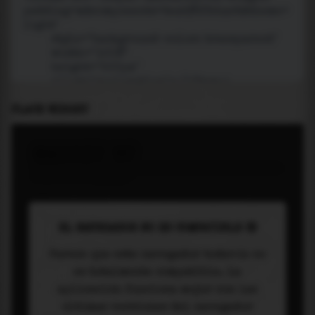
PLACE WIDGET