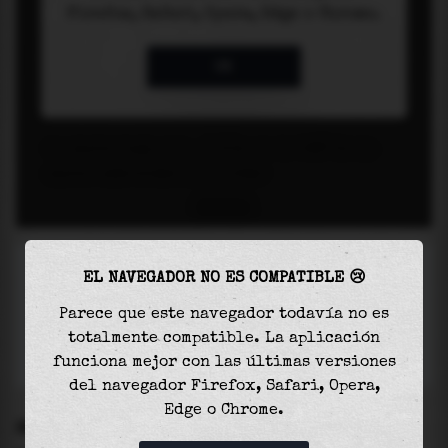
EL NAVEGADOR NO ES COMPATIBLE 😢
Parece que este navegador todavía no es
totalmente compatible. La aplicación
funciona mejor con las últimas versiones
del navegador Firefox, Safari, Opera,
Edge o Chrome.
SETTINGS