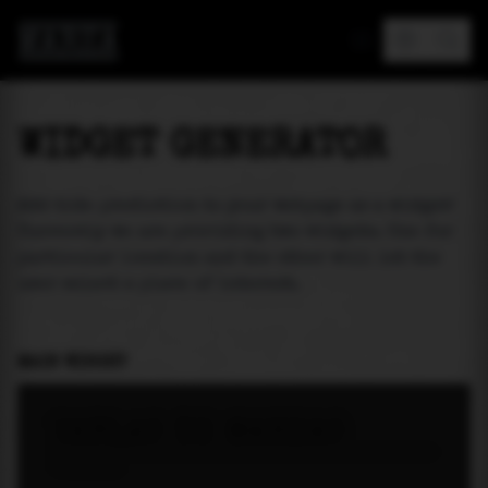
MAREA
WIDGET GENERATOR
Add tide prediction to your webpage as a widget!
Currently we are providing two widgets. One for
particular location and the other will let the
user select a place of interest.
MAIN WIDGET