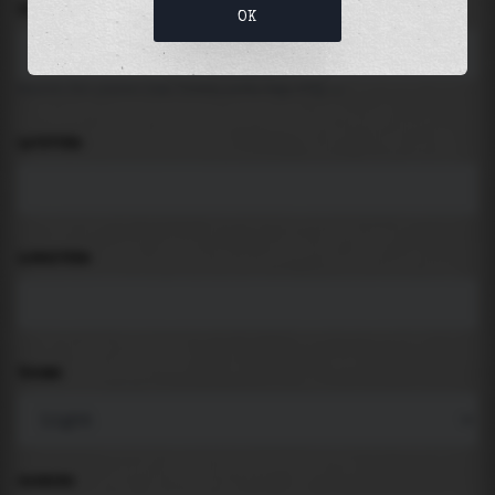
LOCATION
OK
Search for places like beach, port, bay, city ...
LATITUDE
LONGITUDE
THEME
PADDING