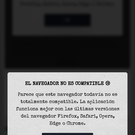
EL NAVEGADOR NO ES COMPATIBLE 😢
Parece que este navegador todavía no es
totalmente compatible. La aplicación
funciona mejor con las últimas versiones
del navegador Firefox, Safari, Opera,
Edge o Chrome.
SETTINGS