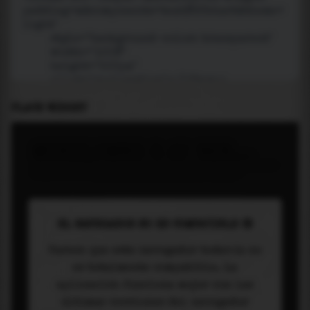
PLACE WIDGET