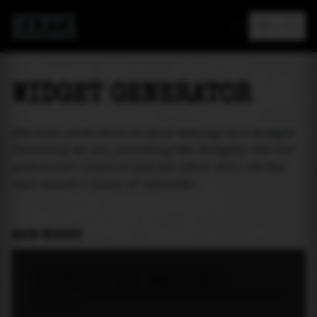
MAREA
WIDGET GENERATOR
Add tide prediction to your webpage as a widget!
Currently we are providing two widgets. One for
particular location and the other will let the
user select a place of interest.
MAIN WIDGET