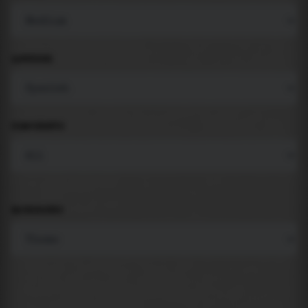
LANGUAGE
COMPONENTS
BACKGROUND