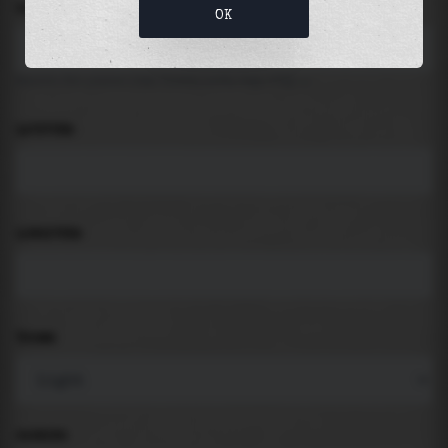
LOCATION
OK
Search for places like beach, port, bay, city ...
LATITUDE
LONGITUDE
THEME
PADDING