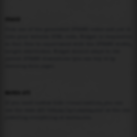
USAGE
Pick one of the generated IFRAME codes and put it
into your website HTML code. Widget is responsive
so feel free to experiment with the IFRAME width,
height attributes. Widget should adapt to its
parent IFRAME dimensions (you can try it by
resizing this page).
MAREA API
If you need custom tide visualization, you can
use the same
API
(
https://api.marea.ooo
) as the one
powering everything at marea.ooo.