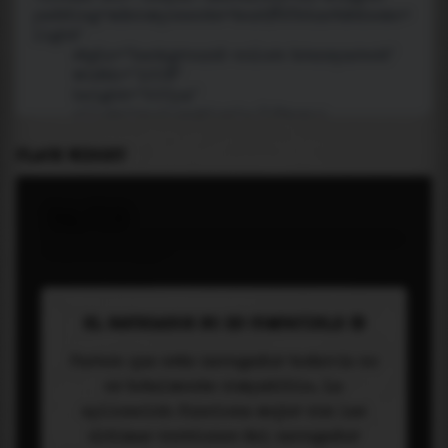
PLACE WIDGET