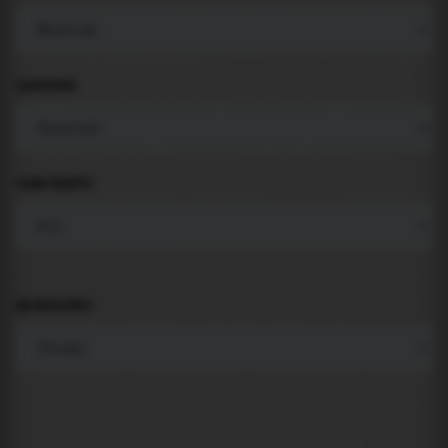
LANGUAGE
COMPONENTS
BACKGROUND