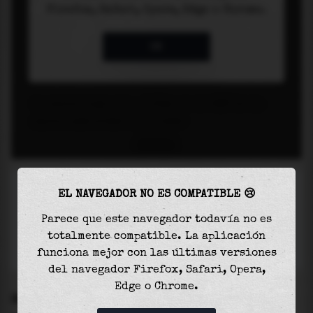
EL NAVEGADOR NO ES COMPATIBLE 😢
Parece que este navegador todavía no es
totalmente compatible. La aplicación
funciona mejor con las últimas versiones
del navegador Firefox, Safari, Opera,
Edge o Chrome.
SETTINGS