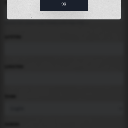
LOCATION
OK
Search for places like beach, port, bay, city ...
LATITUDE
LONGITUDE
THEME
PADDING