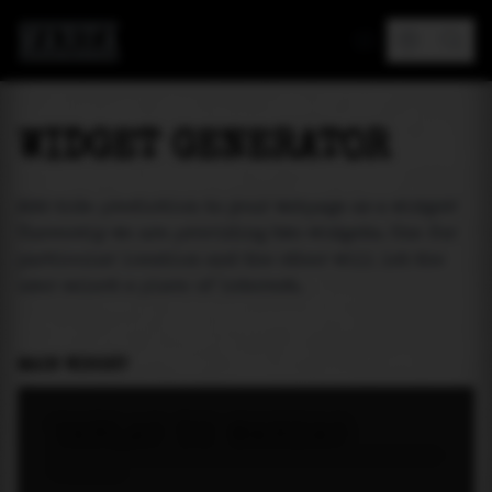
MAREA
WIDGET GENERATOR
Add tide prediction to your webpage as a widget!
Currently we are providing two widgets. One for
particular location and the other will let the
user select a place of interest.
MAIN WIDGET