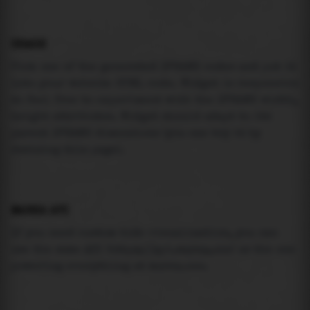
USAGE
Pick one of the generated IFRAME codes and put it
into your website HTML code. Widget is responsive
so feel free to experiment with the IFRAME width,
height attributes. Widget should adapt to its
parent IFRAME dimensions (you can try it by
resizing this page).
MAREA API
If you need custom tide visualization, you can
use the same
API
(
https://api.marea.ooo
) as the one
powering everything at marea.ooo.