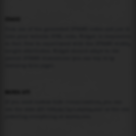
USAGE
Pick one of the generated IFRAME codes and put it
into your website HTML code. Widget is responsive
so feel free to experiment with the IFRAME width,
height attributes. Widget should adapt to its
parent IFRAME dimensions (you can try it by
resizing this page).
MAREA API
If you need custom tide visualization, you can
use the same
API
(
https://api.marea.ooo
) as the one
powering everything at marea.ooo.