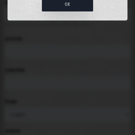
LOCATION
OK
Search for places like beach, port, bay, city ...
LATITUDE
LONGITUDE
THEME
PADDING