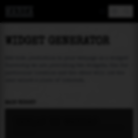
MAREA
WIDGET GENERATOR
Add tide prediction to your webpage as a widget!
Currently we are providing two widgets. One for
particular location and the other will let the
user select a place of interest.
MAIN WIDGET