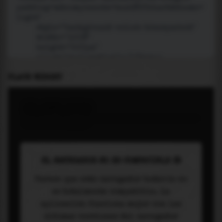
PLACE WIDGET