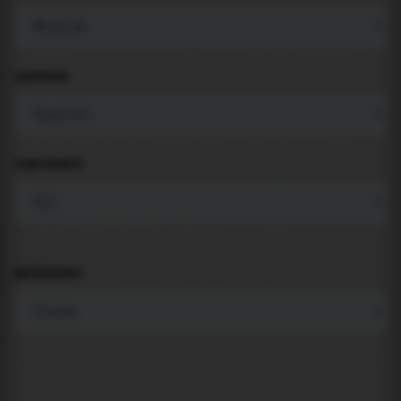
LANGUAGE
COMPONENTS
BACKGROUND