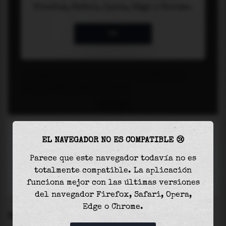
EL NAVEGADOR NO ES COMPATIBLE 😢
Parece que este navegador todavía no es
totalmente compatible. La aplicación
funciona mejor con las últimas versiones
del navegador Firefox, Safari, Opera,
Edge o Chrome.
SETTINGS