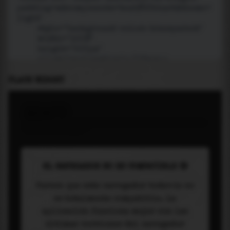
PLACE WIDGET