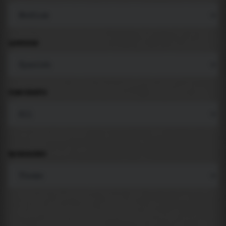
LANGUAGE
COMPONENTS
BACKGROUND