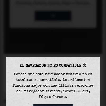
EL NAVEGADOR NO ES COMPATIBLE 😢
Parece que este navegador todavía no es
totalmente compatible. La aplicación
funciona mejor con las últimas versiones
del navegador Firefox, Safari, Opera,
Edge o Chrome.
SETTINGS