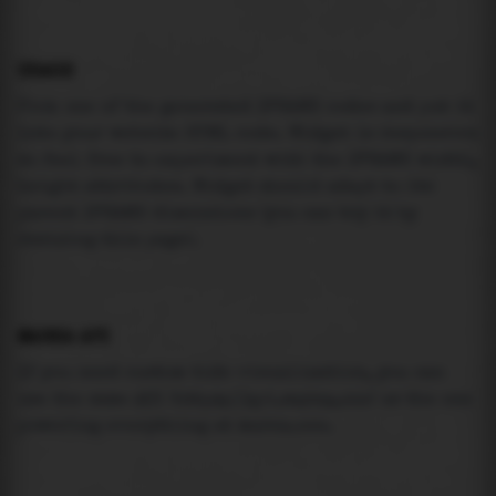
USAGE
Pick one of the generated IFRAME codes and put it
into your website HTML code. Widget is responsive
so feel free to experiment with the IFRAME width,
height attributes. Widget should adapt to its
parent IFRAME dimensions (you can try it by
resizing this page).
MAREA API
If you need custom tide visualization, you can
use the same
API
(
https://api.marea.ooo
) as the one
powering everything at marea.ooo.