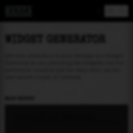
MAREA
WIDGET GENERATOR
Add tide prediction to your webpage as a widget!
Currently we are providing two widgets. One for
particular location and the other will let the
user select a place of interest.
MAIN WIDGET