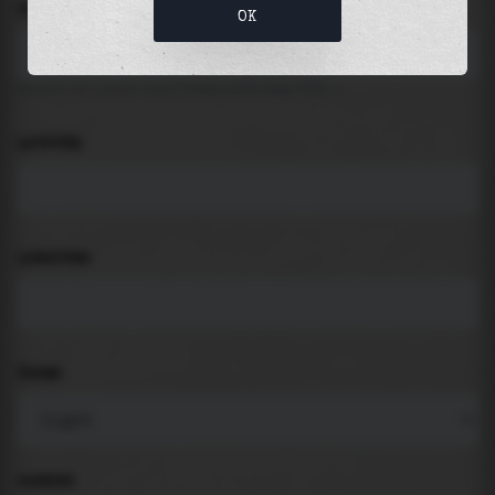
LOCATION
OK
Search for places like beach, port, bay, city ...
LATITUDE
LONGITUDE
THEME
PADDING