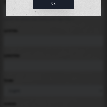
LOCATION
OK
Search for places like beach, port, bay, city ...
LATITUDE
LONGITUDE
THEME
PADDING