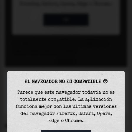
EL NAVEGADOR NO ES COMPATIBLE 😢
Parece que este navegador todavía no es
totalmente compatible. La aplicación
funciona mejor con las últimas versiones
del navegador Firefox, Safari, Opera,
Edge o Chrome.
SETTINGS