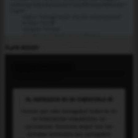
PLACE WIDGET