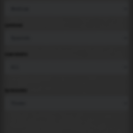
LANGUAGE
COMPONENTS
BACKGROUND