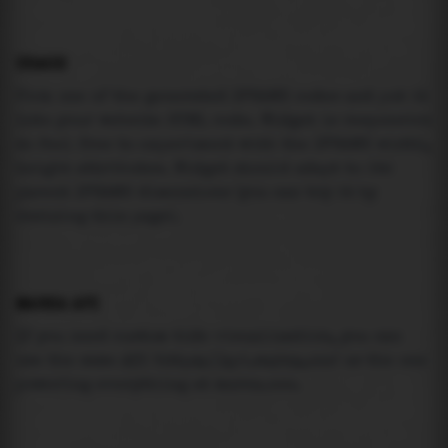
USAGE
Pick one of the generated IFRAME codes and put it
into your website HTML code. Widget is responsive
so feel free to experiment with the IFRAME width,
height attributes. Widget should adapt to its
parent IFRAME dimensions (you can try it by
resizing this page).
MAREA API
If you need custom tide visualization, you can
use the same
API
(
https://api.marea.ooo
) as the one
powering everything at marea.ooo.