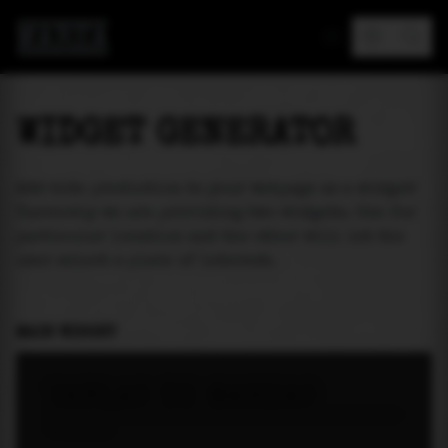
MAREA
WIDGET GENERATOR
Add tide prediction to your webpage as a widget!
Currently we are providing two widgets. One for
particular location and the other will let the
user select a place of interest.
MAIN WIDGET