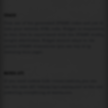
USAGE
Pick one of the generated IFRAME codes and put it
into your website HTML code. Widget is responsive
so feel free to experiment with the IFRAME width,
height attributes. Widget should adapt to its
parent IFRAME dimensions (you can try it by
resizing this page).
MAREA API
If you need custom tide visualization, you can
use the same
API
(
https://api.marea.ooo
) as the one
powering everything at marea.ooo.