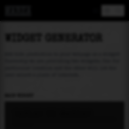
MAREA
WIDGET GENERATOR
Add tide prediction to your webpage as a widget!
Currently we are providing two widgets. One for
particular location and the other will let the
user select a place of interest.
MAIN WIDGET