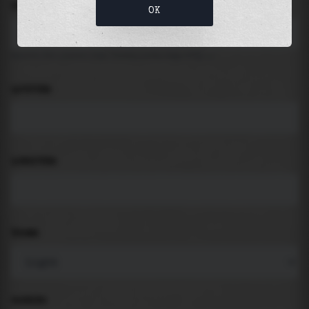
LOCATION
OK
Search for places like beach, port, bay, city ...
LATITUDE
LONGITUDE
THEME
PADDING