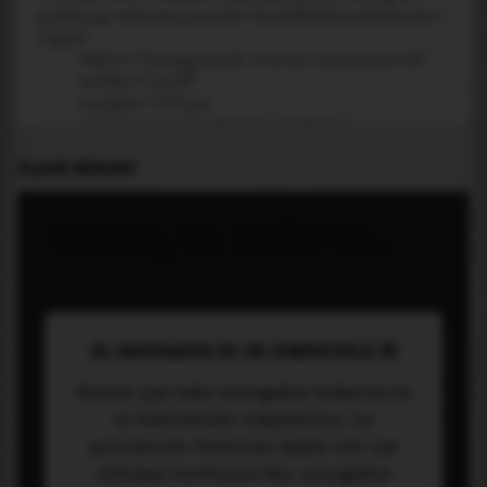
PLACE WIDGET