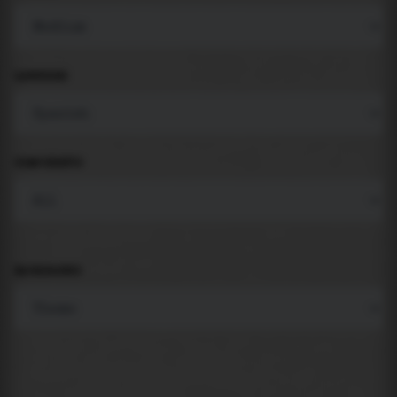
LANGUAGE
COMPONENTS
BACKGROUND