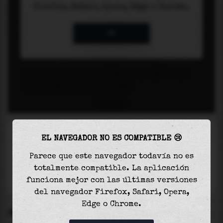
EL NAVEGADOR NO ES COMPATIBLE 😢
Parece que este navegador todavía no es
totalmente compatible. La aplicación
funciona mejor con las últimas versiones
del navegador Firefox, Safari, Opera,
Edge o Chrome.
SETTINGS