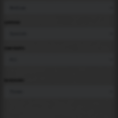
LANGUAGE
COMPONENTS
BACKGROUND