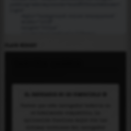
PLACE WIDGET