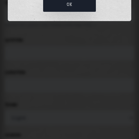
LOCATION
OK
Search for places like beach, port, bay, city ...
LATITUDE
LONGITUDE
THEME
PADDING