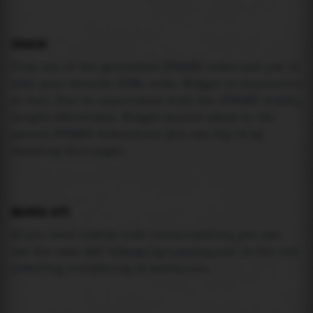
USAGE
Pick one of the generated IFRAME codes and put it
into your website HTML code. Widget is responsive
so feel free to experiment with the IFRAME width,
height attributes. Widget should adapt to its
parent IFRAME dimensions (you can try it by
resizing this page).
MAREA API
If you need custom tide visualization, you can
use the same
API
(
https://api.marea.ooo
) as the one
powering everything at marea.ooo.