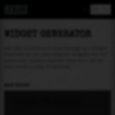
MAREA
WIDGET GENERATOR
Add tide prediction to your webpage as a widget!
Currently we are providing two widgets. One for
particular location and the other will let the
user select a place of interest.
MAIN WIDGET