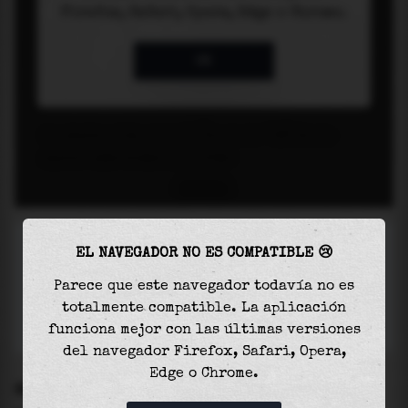
EL NAVEGADOR NO ES COMPATIBLE 😢
Parece que este navegador todavía no es
totalmente compatible. La aplicación
funciona mejor con las últimas versiones
del navegador Firefox, Safari, Opera,
Edge o Chrome.
SETTINGS