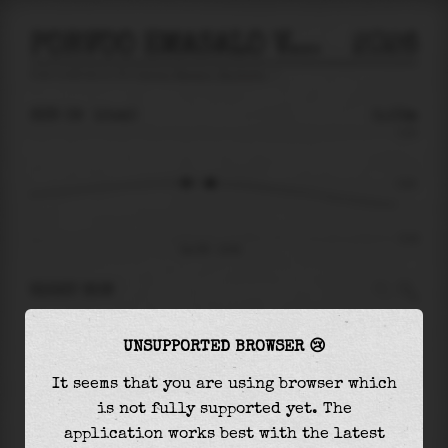
PORVOO EMASALO VAARLAHTI
2026
tide prediction for
Porvoo Emasalo Vaarlahti
🚩
SUN 09
10:40
0.03m
0.23
0.03
-0.19
Sun 09 - 10:40
RIGHT NOW
At
10:40
water level is
0.03m
and it will keep
UNSUPPORTED BROWSER 😢
falling
by
0.10
m
until the
low tide
at
21:11
It seems that you are using browser which
The
low tide
with
-0.07m
is
36%
of the
lowest
is not fully supported yet. The
astronomical tide (
-0.19m
)
application works best with the latest