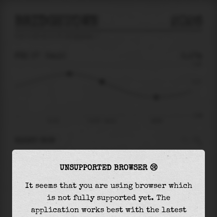
BRIDGETOWN
2026
tide prediction for
Bridgetown
🚩
FRI 07
04:10
0.17m
0.60
0.17
-0.66
Fri 07
Fri 07 - 04:10
08:50
RIGHT NOW
At
04:10
water level is
0.17m
and it will keep
UNSUPPORTED BROWSER 😢
falling
by
0.38
m
until the
low tide
at
08:50
It seems that you are using browser which
The
low tide
with
-0.21m
is
32%
of the
lowest
is not fully supported yet. The
astronomical tide (
-0.66m
)
application works best with the latest