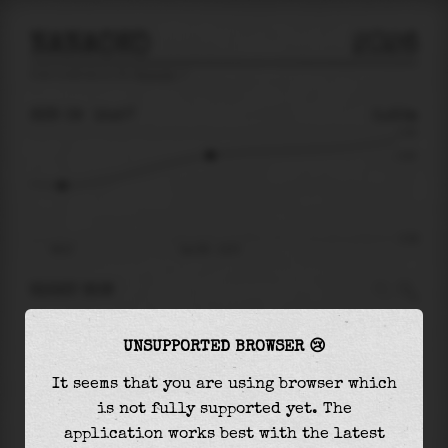
NANAOKO
2026
tide prediction for
Nanaoko
🚩
SUN 09
15:57
0.20m
0.35
0.20
-0.36
09:47
Sun 09 - 15:57
RIGHT NOW
At
15:57
water level is
0.20m
and it will keep
UNSUPPORTED BROWSER 😢
rising
by
0.14
m
until the
high tide
at
02:04
It seems that you are using browser which
The
high tide
with
0.34m
is
96%
of the
highest
is not fully supported yet. The
astronomical tide (
0.35m
)
application works best with the latest