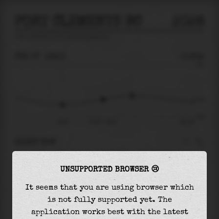
PORT CLEMENTS BC
2026
tide prediction for
Port Clements Bc
🚩
FRI 07
16:51
-0.83m
3.44
-0.83
-3.01
13:24
Fri 07 - 16:51
Sat 08
RIGHT NOW
At
16:51
water level is
-0.83m
and it will
UNSUPPORTED BROWSER 😢
keep
rising
by
0.44
m
until the
high tide
at
19:20
It seems that you are using browser which
is not fully supported yet. The
The
high tide
with
-0.39m
is
-11%
of the
application works best with the latest
highest
astronomical tide (
3.44m
)