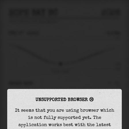
HOPE BAY BC
2026
tide prediction for
Hope Bay Bc
🚩
FRI 07
13:43
-2.09m
2.00
-2.09
-2.86
Fri 07 - 13:43
RIGHT NOW
At
13:43
water level is
-2.09m
and it will
UNSUPPORTED BROWSER 😢
keep
falling
by
0.00
m
until the
low tide
at
13:47
It seems that you are using browser which
is not fully supported yet. The
The
low tide
with
-2.09m
is
73%
of the
lowest
application works best with the latest
astronomical tide (
-2.86m
)