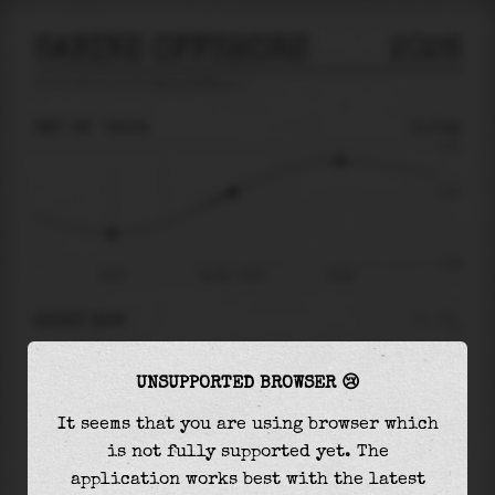
SABINE OFFSHORE
2026
tide prediction for
Sabine Offshore
🚩
SAT 08
02:35
0.01m
0.58
0.01
-0.90
22:02
Sat 08 - 02:35
06:38
RIGHT NOW
At
02:35
water level is
0.01m
and it will keep
UNSUPPORTED BROWSER 😢
rising
by
0.40
m
until the
high tide
at
06:38
It seems that you are using browser which
The
high tide
with
0.41m
is
70%
of the
highest
is not fully supported yet. The
astronomical tide (
0.58m
)
application works best with the latest