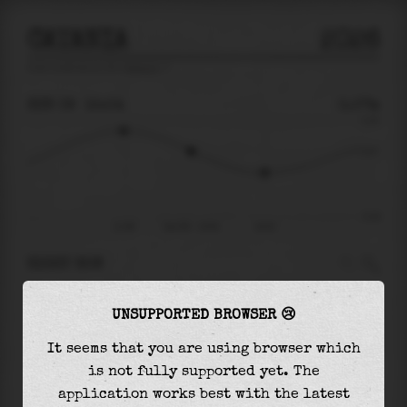
CATANIA
2026
tide prediction for
Catania
🚩
SUN 09
15:04
0.07m
0.18
0.07
-0.18
11:58
Sun 09 - 15:04
18:25
RIGHT NOW
At
15:04
water level is
0.07m
and it will keep
UNSUPPORTED BROWSER 😢
falling
by
0.08
m
until the
low tide
at
18:25
It seems that you are using browser which
The
low tide
with
-0.01m
is
5%
of the
lowest
is not fully supported yet. The
astronomical tide (
-0.18m
)
application works best with the latest