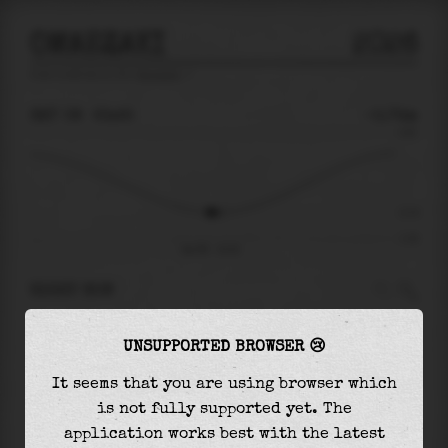
OMAEZAKI
2026
tide prediction for
Omaezaki
🚩
SAT 08
23:25
-0.74m
0.92
-0.74
-1.30
Sat 08 - 23:25
RIGHT NOW
At
23:25
water level is
-0.74m
and it will
UNSUPPORTED BROWSER 😢
keep
falling
by
0.00
m
until the
low tide
at
23:38
It seems that you are using browser which
is not fully supported yet. The
The
low tide
with
-0.74m
is
57%
of the
lowest
application works best with the latest
astronomical tide (
-1.30m
)