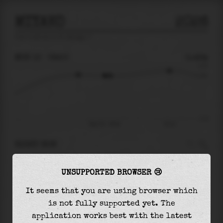
MIYAKO
2026
tide prediction for
Miyako
🚩
MON 10
09:50
0.42m
0.75
0.42
-1.12
Mon 10 - 09:50
15:14
RIGHT NOW
At
09:50
water level is
0.42m
and it will keep
UNSUPPORTED BROWSER 😢
falling
by
0.00
m
until the
low tide
at
10:18
It seems that you are using browser which
The
low tide
with
0.42m
is
-37%
of the
lowest
is not fully supported yet. The
astronomical tide (
-1.12m
)
application works best with the latest