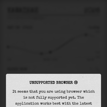
KAWAIHAE
2026
tide prediction for
Kawaihae
🚩
SAT 08
17:03
-0.22m
0.60
-0.22
-0.42
09:42
Sat 08 - 17:03
Sun 09
RIGHT NOW
At
17:03
water level is
-0.22m
and it will
UNSUPPORTED BROWSER 😢
keep
rising
by
0.70
m
until the
high tide
at
23:16
It seems that you are using browser which
is not fully supported yet. The
The
high tide
with
0.48m
is
80%
of the
highest
application works best with the latest
astronomical tide (
0.60m
)