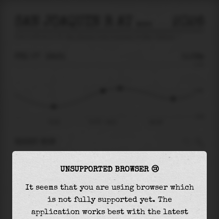
SAN JOAQUIN R AT PRISONERS PT NEAR TERMINO
2026
tide prediction for
San Joaquin R At Prisoners Pt Near Termino
🚩
FRI 07
19:31
0.09m
0.79
0.09
-0.61
15:20
Fri 07 - 19:31
Sat 08
RIGHT NOW
At
19:31
water level is
0.09m
and it will keep
UNSUPPORTED BROWSER 😢
rising
by
0.07
m
until the
high tide
at
20:58
It seems that you are using browser which
The
high tide
with
0.16m
is
20%
of the
highest
is not fully supported yet. The
astronomical tide (
0.79m
)
application works best with the latest