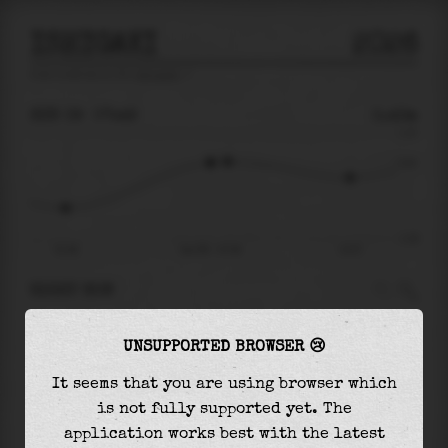
ISHIGAKI
2026
tide prediction for
Ishigaki
🚩
SUN 09
07:49
0.43m
1.10
0.43
-1.28
01:48
Sun 09 - 07:49
13:37
RIGHT NOW
At
07:49
water level is
0.43m
and it will keep
UNSUPPORTED BROWSER 😢
rising
by
0.02
m
until the
high tide
at
08:32
It seems that you are using browser which
The
high tide
with
0.45m
is
41%
of the
highest
is not fully supported yet. The
astronomical tide (
1.10m
)
application works best with the latest