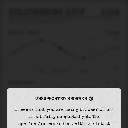
HELSINGBORG SJOV
2026
tide prediction for
Helsingborg Sjov
🚩
SUN 09
08:16
0.05m
0.19
0.05
-0.23
05:33
Sun 09 - 08:16
11:38
RIGHT NOW
At
08:16
water level is
0.05m
and it will keep
UNSUPPORTED BROWSER 😢
falling
by
0.14
m
until the
low tide
at
11:38
It seems that you are using browser which
The
low tide
with
-0.09m
is
40%
of the
lowest
is not fully supported yet. The
astronomical tide (
-0.23m
)
application works best with the latest