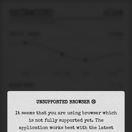
SHIRAOIKO
2026
tide prediction for
Shiraoiko
🚩
FRI 07
16:46
-0.11m
0.72
-0.11
-0.99
11:35
Fri 07 - 16:46
20:05
Sat 08
RIGHT NOW
At
16:46
water level is
-0.11m
and it will
UNSUPPORTED BROWSER 😢
keep
falling
by
0.32
m
until the
low tide
at
20:05
It seems that you are using browser which
is not fully supported yet. The
The
low tide
with
-0.43m
is
44%
of the
lowest
application works best with the latest
astronomical tide (
-0.99m
)