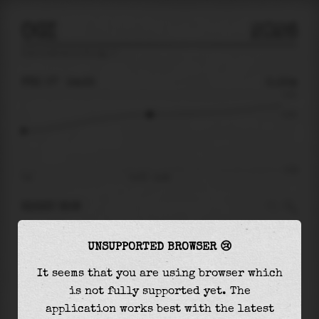
OGI
2026
tide prediction for
Ogi
🚩
FRI 07
14:35
0.15m
0.31
0.15
-0.32
07:12
Fri 07 - 14:35
RIGHT NOW
At
14:35
water level is
0.15m
and it will keep
UNSUPPORTED BROWSER 😢
rising
by
0.09
m
until the
high tide
at
23:53
It seems that you are using browser which
The
high tide
with
0.24m
is
76%
of the
highest
is not fully supported yet. The
astronomical tide (
0.31m
)
application works best with the latest