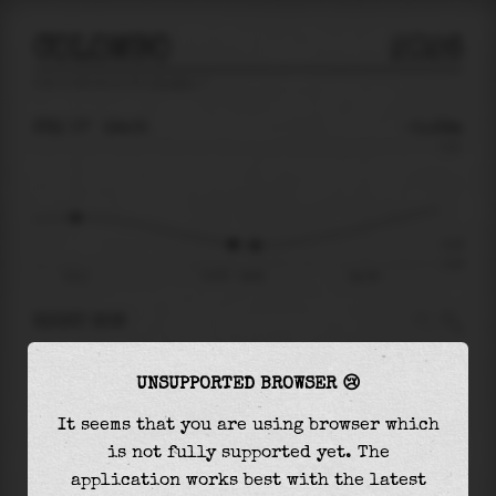
COLOMBO
2026
tide prediction for
Colombo
🚩
FRI 07
19:05
-0.29m
0.51
-0.29
-0.45
13:11
Fri 07 - 19:05
Sat 08
RIGHT NOW
At
19:05
water level is
-0.29m
and it will
UNSUPPORTED BROWSER 😢
keep
falling
by
0.01
m
until the
low tide
at
19:56
It seems that you are using browser which
is not fully supported yet. The
The
low tide
with
-0.30m
is
66%
of the
lowest
application works best with the latest
astronomical tide (
-0.45m
)