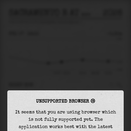
SACRAMENTO R AT SNODGRASS
2026
tide prediction for
Sacramento R At Snodgrass
🚩
FRI 07
19:15
-0.35m
0.99
-0.35
-0.81
Fri 07 - 19:15
22:14
Sat 08
01:53
RIGHT NOW
At
19:15
water level is
-0.35m
and it will
UNSUPPORTED BROWSER 😢
keep
rising
by
0.11
m
until the
high tide
at
22:14
It seems that you are using browser which
is not fully supported yet. The
The
high tide
with
-0.23m
is
-23%
of the
application works best with the latest
highest
astronomical tide (
0.99m
)