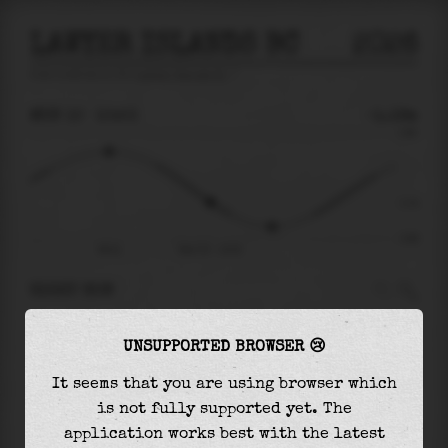
LAWYER ISLANDS BC
2026
tide prediction for
Lawyer Islands Bc
🚩
MON 10
10:53
-1.19m
3.88
-1.19
-3.88
06:41
Mon 10 - 10:53
RIGHT NOW
At
10:53
water level is
-1.19m
and it will keep
UNSUPPORTED BROWSER 😢
falling
by
1.79
m
until the
low tide
at
13:27
It seems that you are using browser which
The
low tide
with
-2.98m
is
77%
of the
lowest
is not fully supported yet. The
astronomical tide (
-3.88m
)
application works best with the latest