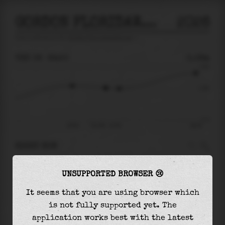
GORDON FLORIDAWESTCOAST
2026
tide prediction for
Gordon Floridawestcoast
🚩
THU 06
22:50
0.08m
0.64
0.08
-0.77
20:04
Thu 06 - 22:50
06:18
RIGHT NOW
At
22:50
water level is
0.08m
and it will keep
UNSUPPORTED BROWSER 😢
falling
by
0.02
m
until the
low tide
at
23:56
It seems that you are using browser which
The
low tide
with
0.06m
is
-8%
of the
lowest
is not fully supported yet. The
astronomical tide (
-0.77m
)
application works best with the latest