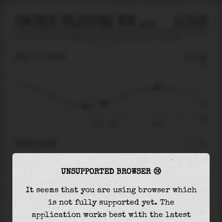
CACHE SLOUGH NR HASTINGS TRACT NR RIO VISTA
2026
tide prediction for
Cache Slough Nr Hastings Tract Nr Rio Vista
🚩
FRI 07
16:25
-0.31m
1.03
-0.31
-0.85
Fri 07 - 16:25
20:51
RIGHT NOW
At
16:25
water level is
-0.31m
and it will
UNSUPPORTED BROWSER 😢
keep
rising
by
0.58
m
until the
high tide
at
20:51
It seems that you are using browser which
is not fully supported yet. The
The
high tide
with
0.27m
is
26%
of the
highest
application works best with the latest
astronomical tide (
1.03m
)