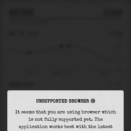
AKUNE
2026
tide prediction for
Akune
🚩
SAT 08
17:47
0.78m
1.67
0.78
-1.99
13:13
Sat 08 - 17:47
Sun 09
RIGHT NOW
At
17:47
water level is
0.78m
and it will keep
UNSUPPORTED BROWSER 😢
rising
by
0.08
m
until the
high tide
at
18:50
It seems that you are using browser which
The
high tide
with
0.86m
is
51%
of the
highest
is not fully supported yet. The
astronomical tide (
1.67m
)
application works best with the latest